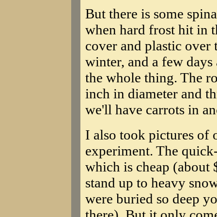
But there is some spina
when hard frost hit in 
cover and plastic over
winter, and a few days
the whole thing. The roo
inch in diameter and th
we'll have carrots in a
I also took pictures o
experiment. The quick
which is cheap (about 
stand up to heavy snow 
were buried so deep yo
there). But it only com