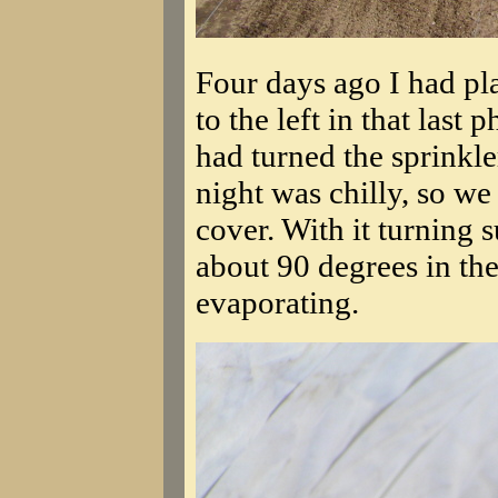
Four days ago I had pl
to the left in that last 
had turned the sprinkle
night was chilly, so we
cover. With it turning su
about 90 degrees in the
evaporating.