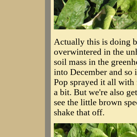
Actually this is doing 
overwintered in the un
soil mass in the green
into December and so it'
Pop sprayed it all with 
a bit. But we're also 
see the little brown sp
shake that off.