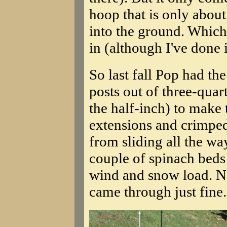
hoop that is only about
into the ground. Which
in (although I've done i
So last fall Pop had th
posts out of three-quar
the half-inch) to make 
extensions and crimped
from sliding all the wa
couple of spinach beds 
wind and snow load. Not
came through just fine.