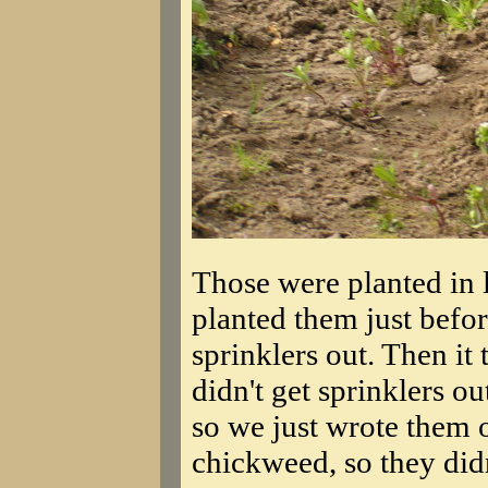
Those were planted in l
planted them just befor
sprinklers out. Then i
didn't get sprinklers ou
so we just wrote them o
chickweed, so they did