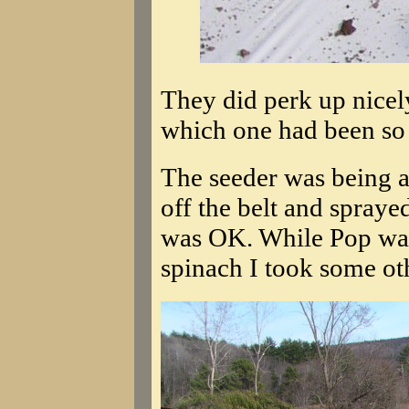
They did perk up nicel
which one had been so 
The seeder was being a 
off the belt and sprayed 
was OK. While Pop was
spinach I took some oth