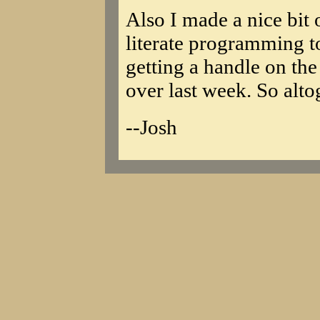
Also I made a nice bit 
literate programming to
getting a handle on th
over last week. So alto
--Josh