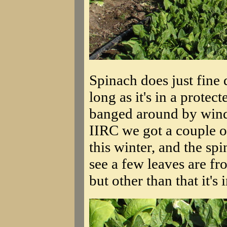
Spinach does just fine
long as it's in a protec
banged around by wind 
IIRC we got a couple 
this winter, and the sp
see a few leaves are fr
but other than that it's 