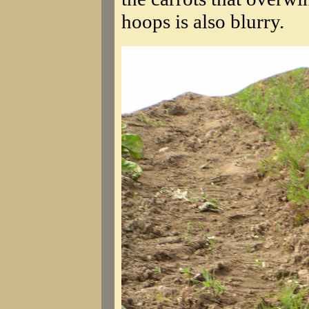
hoops is also blurry.