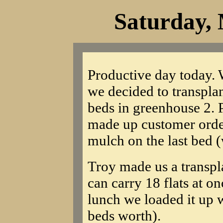
Saturday, 
Productive day today. 
we decided to transplan
beds in greenhouse 2. P
made up customer order
mulch on the last bed (
Troy made us a transpla
can carry 18 flats at on
lunch we loaded it up 
beds worth).