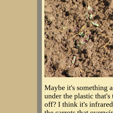
Maybe it's something ab
under the plastic that'
off? I think it's infrar
the carrots that overwi