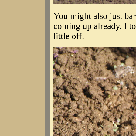
You might also just bare
coming up already. I to
little off.