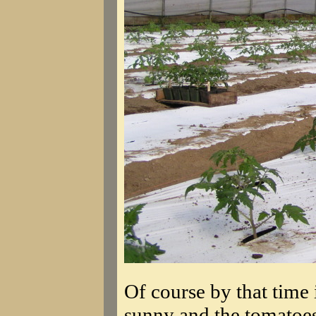
Of course by that time 
sunny and the tomatoes 