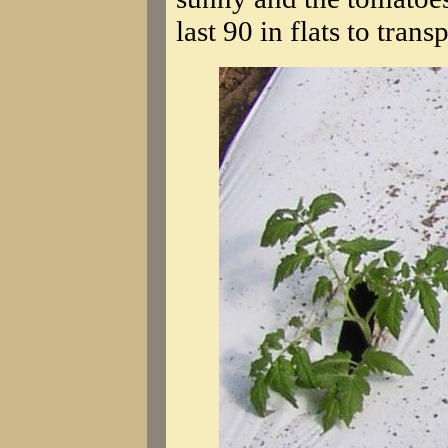
last 90 in flats to trans