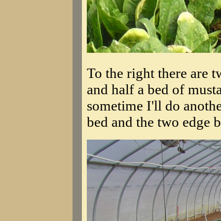
To the right there are 
and half a bed of musta
sometime I'll do another
bed and the two edge be