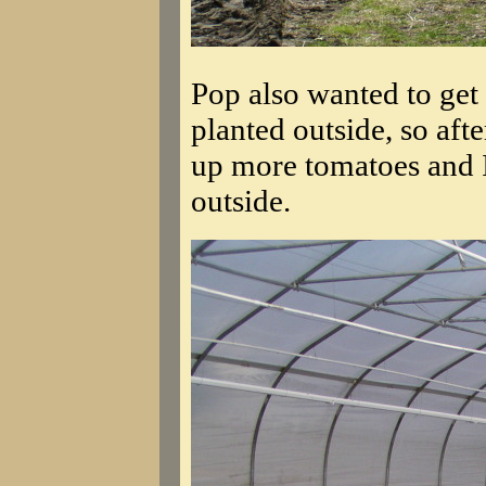
Pop also wanted to get
planted outside, so afte
up more tomatoes and I
outside.